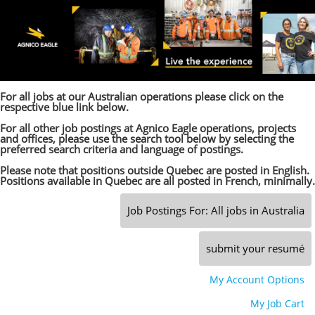
main
main
content
content
section.
section.
For all jobs at our Australian operations please click on the
respective blue link below.
For all other job postings at Agnico Eagle operations, projects
and offices, please use the search tool below by selecting the
preferred search criteria and language of postings.
Please note that positions outside Quebec are posted in English.
Positions available in Quebec are all posted in French, minimally.
Job Postings For: All jobs in Australia
submit your resumé
My Account Options
|
My Job Cart