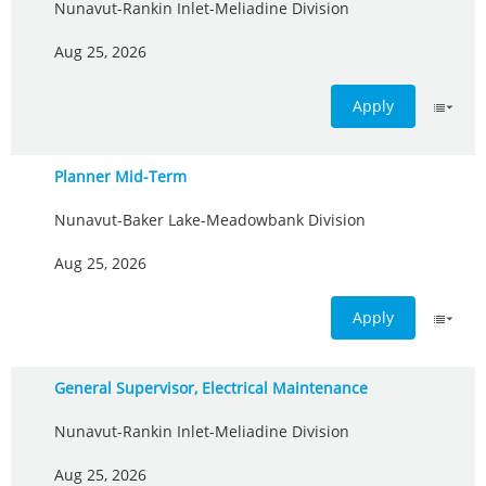
Nunavut-Rankin Inlet-Meliadine Division
Aug 25, 2026
Apply
Planner Mid-Term
Nunavut-Baker Lake-Meadowbank Division
Aug 25, 2026
Apply
General Supervisor, Electrical Maintenance
Nunavut-Rankin Inlet-Meliadine Division
Aug 25, 2026