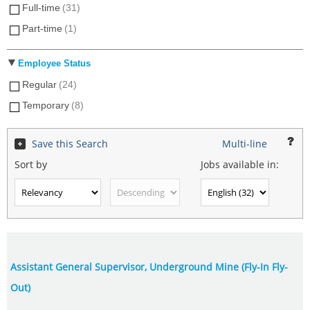
Full-time
(31)
Part-time
(1)
Employee Status
Regular
(24)
Temporary
(8)
Save this Search
Multi-line
Sort by
Jobs available in:
Assistant General Supervisor, Underground Mine (Fly-In Fly-
Out)