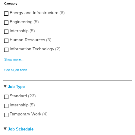
Category
Energy and Infrastructure
(6)
Engineering
(5)
Internship
(5)
Human Resources
(3)
Information Technology
(2)
Show more...
See all job fields
Job Type
Standard
(23)
Internship
(5)
Temporary Work
(4)
Job Schedule