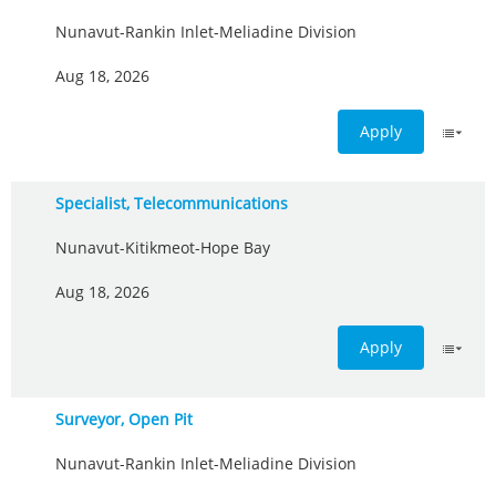
Nunavut-Rankin Inlet-Meliadine Division
Aug 18, 2026
Apply
Specialist, Telecommunications
Nunavut-Kitikmeot-Hope Bay
Aug 18, 2026
Apply
Surveyor, Open Pit
Nunavut-Rankin Inlet-Meliadine Division