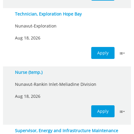
Technician, Exploration Hope Bay
Nunavut-Exploration
Aug 18, 2026
Apply
Nurse (temp.)
Nunavut-Rankin Inlet-Meliadine Division
Aug 18, 2026
Apply
Supervisor, Energy and Infrastructure Maintenance