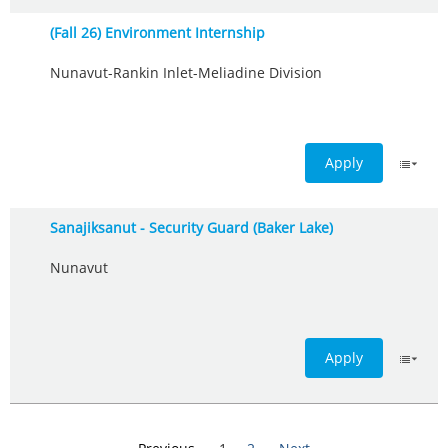
(Fall 26) Environment Internship
Nunavut-Rankin Inlet-Meliadine Division
Apply
Sanajiksanut - Security Guard (Baker Lake)
Nunavut
Apply