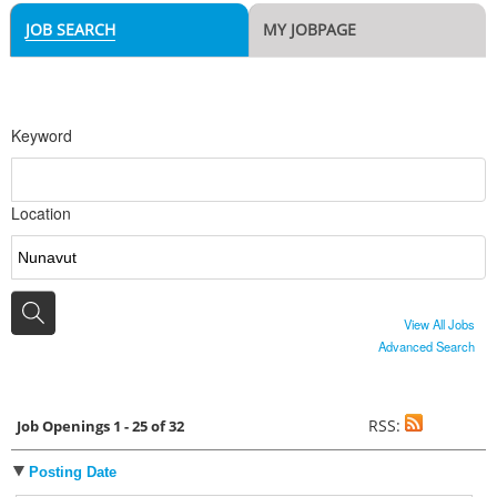
JOB SEARCH
MY JOBPAGE
Keyword
Location
View All Jobs
Advanced Search
RSS:
Job Openings 1 - 25 of 32
Posting Date