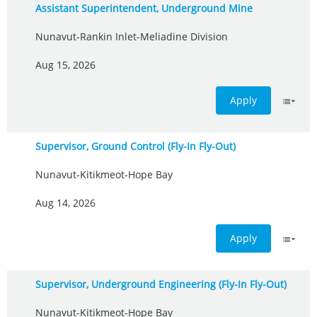
Assistant Superintendent, Underground Mine
Nunavut-Rankin Inlet-Meliadine Division
Aug 15, 2026
Apply
Supervisor, Ground Control (Fly-In Fly-Out)
Nunavut-Kitikmeot-Hope Bay
Aug 14, 2026
Apply
Supervisor, Underground Engineering (Fly-In Fly-Out)
Nunavut-Kitikmeot-Hope Bay