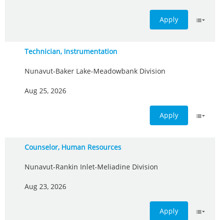
Apply
Technician, Instrumentation
Nunavut-Baker Lake-Meadowbank Division
Aug 25, 2026
Apply
Counselor, Human Resources
Nunavut-Rankin Inlet-Meliadine Division
Aug 23, 2026
Apply