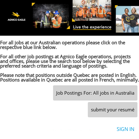
For all jobs at our Australian operations please click on the
respective blue link below.
For all other job postings at Agnico Eagle operations, projects
and offices, please use the search tool below by selecting the
preferred search criteria and language of postings.
Please note that positions outside Quebec are posted in English.
Positions available in Quebec are all posted in French, minimally.
Job Postings For: All jobs in Australia
submit your resumé
SIGN IN