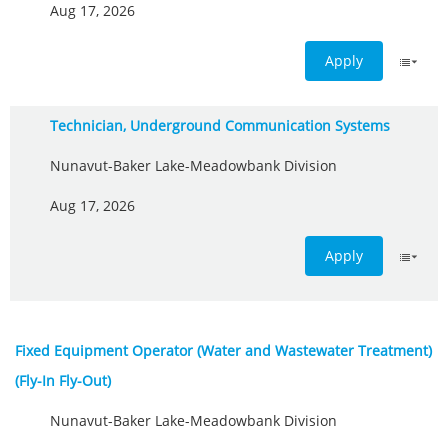
Aug 17, 2026
Apply
Technician, Underground Communication Systems
Nunavut-Baker Lake-Meadowbank Division
Aug 17, 2026
Apply
Fixed Equipment Operator (Water and Wastewater Treatment)
(Fly-In Fly-Out)
Nunavut-Baker Lake-Meadowbank Division