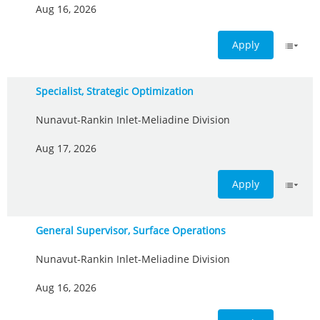
Aug 16, 2026
Apply
Specialist, Strategic Optimization
Nunavut-Rankin Inlet-Meliadine Division
Aug 17, 2026
Apply
General Supervisor, Surface Operations
Nunavut-Rankin Inlet-Meliadine Division
Aug 16, 2026