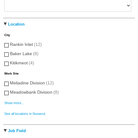
Location
City
Rankin Inlet
(12)
Baker Lake
(8)
Kitikmeot
(4)
Work Site
Meliadine Division
(12)
Meadowbank Division
(8)
Show more...
See all locations in Nunavut
Job Field