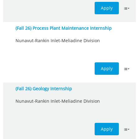
Apply
(Fall 26) Process Plant Maintenance Internship
Nunavut-Rankin Inlet-Meliadine Division
Apply
(Fall 26) Geology Internship
Nunavut-Rankin Inlet-Meliadine Division
Apply