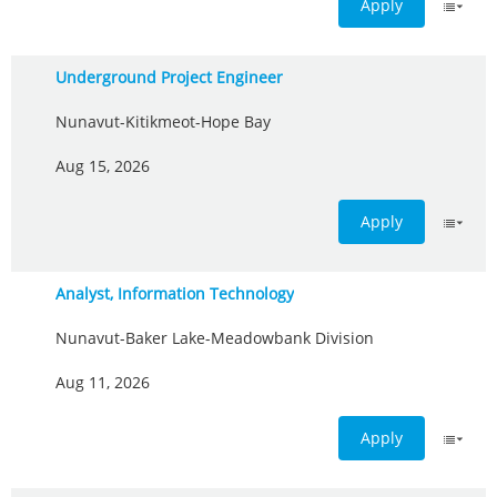
Apply
Underground Project Engineer
Nunavut-Kitikmeot-Hope Bay
Aug 15, 2026
Apply
Analyst, Information Technology
Nunavut-Baker Lake-Meadowbank Division
Aug 11, 2026
Apply