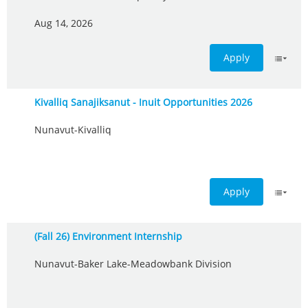
Aug 14, 2026
Apply
Kivalliq Sanajiksanut - Inuit Opportunities 2026
Nunavut-Kivalliq
Apply
(Fall 26) Environment Internship
Nunavut-Baker Lake-Meadowbank Division